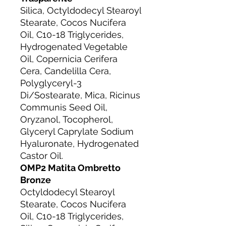
Silica, Octyldodecyl Stearoyl
Stearate, Cocos Nucifera
Oil, C10-18 Triglycerides,
Hydrogenated Vegetable
Oil, Copernicia Cerifera
Cera, Candelilla Cera,
Polyglyceryl-3
Di/Sostearate, Mica, Ricinus
Communis Seed Oil,
Oryzanol, Tocopherol,
Glyceryl Caprylate Sodium
Hyaluronate, Hydrogenated
Castor Oil.
OMP2 Matita Ombretto
Bronze
Octyldodecyl Stearoyl
Stearate, Cocos Nucifera
Oil, C10-18 Triglycerides,