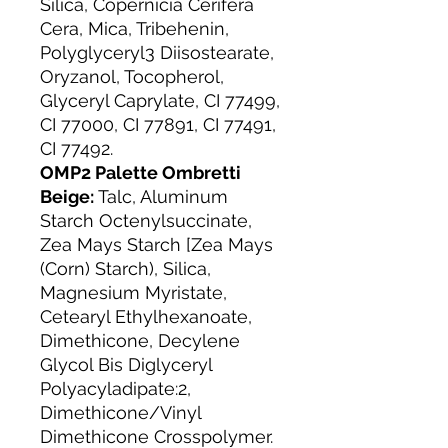
Silica, Copernicia Cerifera
Cera, Mica, Tribehenin,
Polyglyceryl3 Diisostearate,
Oryzanol, Tocopherol,
Glyceryl Caprylate, CI 77499,
CI 77000, CI 77891, CI 77491,
CI 77492.
OMP2 Palette Ombretti
Beige:
Talc, Aluminum
Starch Octenylsuccinate,
Zea Mays Starch [Zea Mays
(Corn) Starch), Silica,
Magnesium Myristate,
Cetearyl Ethylhexanoate,
Dimethicone, Decylene
Glycol Bis Diglyceryl
Polyacyladipate:2,
Dimethicone/Vinyl
Dimethicone Crosspolymer.