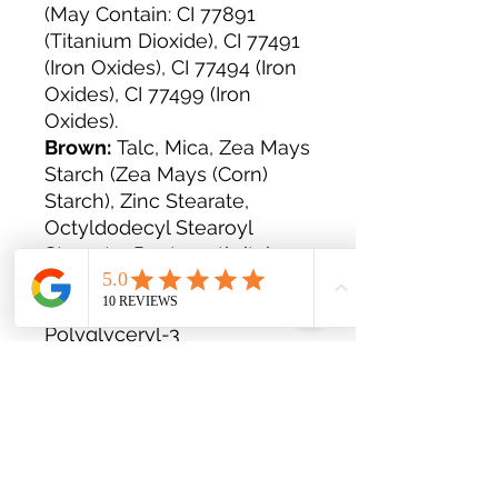
(May Contain: CI 77891
(Titanium Dioxide), CI 77491
(Iron Oxides), CI 77494 (Iron
Oxides), CI 77499 (Iron
Oxides).
Brown:
Talc, Mica, Zea Mays
Starch (Zea Mays (Corn)
Starch), Zinc Stearate,
Octyldodecyl Stearoyl
Stearate, Pentaerythrityl
Tetraisostearate, Ethy-
Lhexylglycerin,
Polyglyceryl-3
Diisostearate, Decylene
Glycol. +/- (May Contain): CI
77499 (Iron Oxides), CI 77491
(Iron Oxides), Cl 77492 (Iron
Oxides), CI 15850 (Red
Lake).