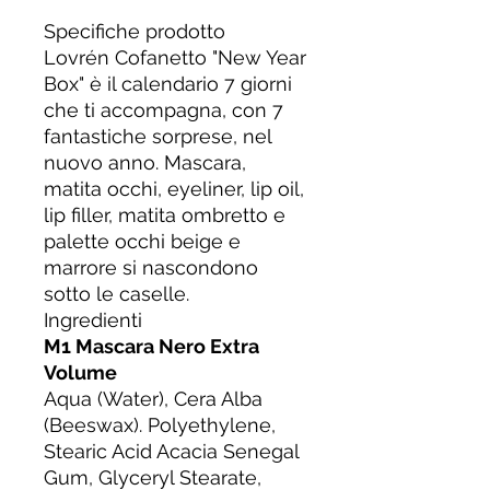
Specifiche prodotto
Lovrén Cofanetto "New Year
Box" è il calendario 7 giorni
che ti accompagna, con 7
fantastiche sorprese, nel
nuovo anno. Mascara,
matita occhi, eyeliner, lip oil,
lip filler, matita ombretto e
palette occhi beige e
marrore si nascondono
sotto le caselle.
Ingredienti
M1 Mascara Nero Extra
Volume
Aqua (Water), Cera Alba
(Beeswax). Polyethylene,
Stearic Acid Acacia Senegal
Gum, Glyceryl Stearate,