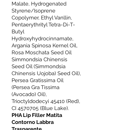
Malate, Hydrogenated
Styrene/Isoprene
Copolymer, Ethyl Vanllin,
Pentaerythrityl Tetra-Di-T-
Butyl
Hydroxyhydrocinnamate,
Argania Spinosa Kernel Oil,
Rosa Moschata Seed Oil
Simmondsia Chinensis
Seed Oil (Simmondsia
Chinensis Uojoba) Seed Oil),
Persea Gratissima Oil
(Persea Gra Tissima
(Avocado) Oil),
Trioctyldodecyi 45410 (Red),
CI 4570705 (Blue Lake).
PHA Lip Filler Matita
Contorno Labbra
Trasparente