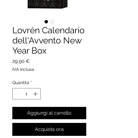
Lovrén Calendario
dell'Avvento New
Year Box
Prezzo
29,90 €
IVA inclusa
Quantità
*
Aggiungi al carrello
Acquista ora