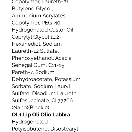
Copolymer, Laureth-21,
Butylene Glycol,
Ammonium Acrylates
Copolymer, PEG-40
Hydrogenated Castor Oil,
Caprylyl Glycol 11,2-
Hexanediol, Sodium
Laureth-12 Sulfate,
Phenoxyethanol, Acacia
Senegal Gum, C11-15
Pareth-7, Sodium
Dehydroacetate, Potassium
Sorbate, Sodium Lauryl
Sulfate, Disodium Laureth
Sulfosuccinate, CI 77266
(Nano)(Black 2).
OL1 Lip Oli Olio Labbra
Hydrogenated
Polyisobutene, Disostearyl