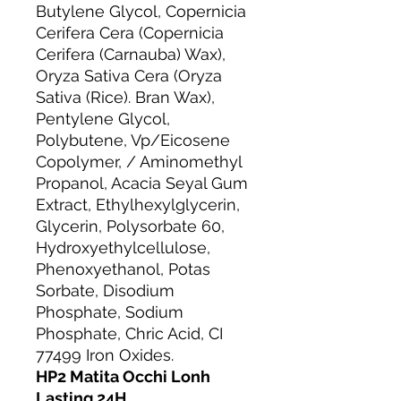
Butylene Glycol, Copernicia
Cerifera Cera (Copernicia
Cerifera (Carnauba) Wax),
Oryza Sativa Cera (Oryza
Sativa (Rice). Bran Wax),
Pentylene Glycol,
Polybutene, Vp/Eicosene
Copolymer, / Aminomethyl
Propanol, Acacia Seyal Gum
Extract, Ethylhexylglycerin,
Glycerin, Polysorbate 60,
Hydroxyethylcellulose,
Phenoxyethanol, Potas
Sorbate, Disodium
Phosphate, Sodium
Phosphate, Chric Acid, CI
77499 Iron Oxides.
HP2 Matita Occhi Lonh
Lasting 24H