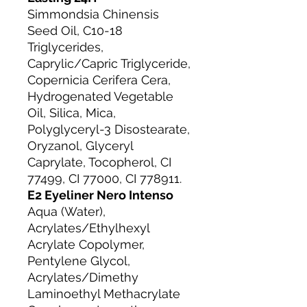
Simmondsia Chinensis
Seed Oil, C10-18
Triglycerides,
Caprylic/Capric Triglyceride,
Copernicia Cerifera Cera,
Hydrogenated Vegetable
Oil, Silica, Mica,
Polyglyceryl-3 Disostearate,
Oryzanol, Glyceryl
Caprylate, Tocopherol, CI
77499, CI 77000, CI 778911.
E2 Eyeliner Nero Intenso
Aqua (Water),
Acrylates/Ethylhexyl
Acrylate Copolymer,
Pentylene Glycol,
Acrylates/Dimethy
Laminoethyl Methacrylate