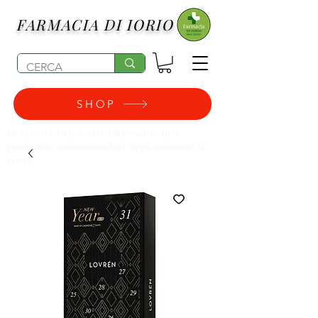
FARMACIA DI IORIO
SHOP
(le spedizioni per articoli pesanti, tipo
pannolini, possono subire degli aumenti di
costo)